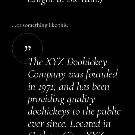
…or something like this:
The XYZ Doohickey
Company was founded
in 1971, and has been
providing quality
doohickeys to the public
ever since. Located in