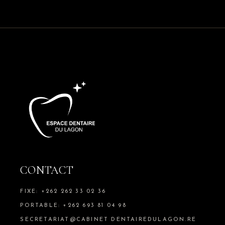
CONTACT
FIXE: +262 262 33 02 36
PORTABLE: +262 693 81 04 98
SECRETARIAT@CABINET DENTAIREDULAGON.RE