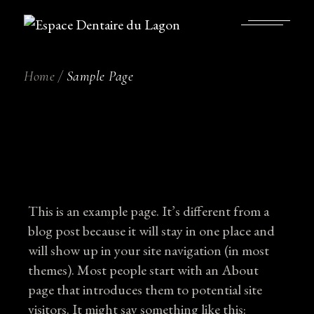
Skip
to
the
content
Home
Sample Page
This is an example page. It’s different from a
blog post because it will stay in one place and
will show up in your site navigation (in most
themes). Most people start with an About
page that introduces them to potential site
visitors. It might say something like this: