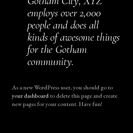
Gotham City, XYZ
employs over 2,000
people and does all
kinds of awesome things
for the Gotham
community.
As a new WordPress user, you should go to
your dashboard
to delete this page and create
new pages for your content. Have fun!