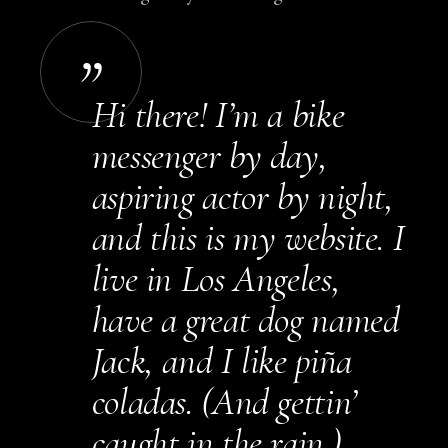
Hi there! I’m a bike
messenger by day,
aspiring actor by night,
and this is my website. I
live in Los Angeles,
have a great dog named
Jack, and I like piña
coladas. (And gettin’
caught in the rain.)