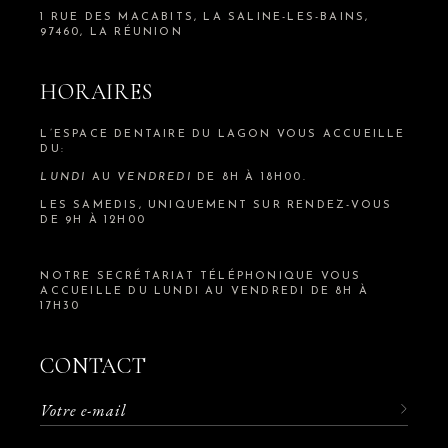
1 RUE DES MACABITS, LA SALINE-LES-BAINS,
97460, LA RÉUNION
HORAIRES
L’ESPACE DENTAIRE DU LAGON VOUS ACCUEILLE
DU:
LUNDI
AU
VENDREDI
DE 8H À 18H00.
LES SAMEDIS, UNIQUEMENT SUR RENDEZ-VOUS
DE 9H À 12H00
NOTRE SECRÉTARIAT TÉLÉPHONIQUE VOUS
ACCUEILLE DU LUNDI AU VENDREDI DE 8H À
17H30
CONTACT